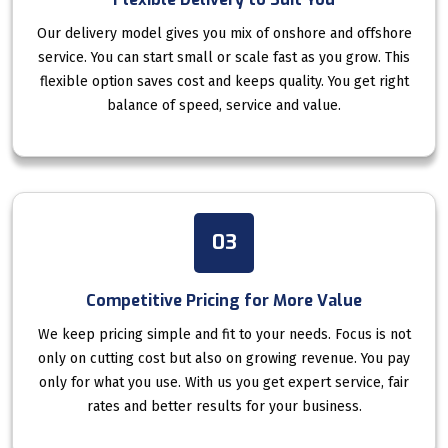
Our delivery model gives you mix of onshore and offshore
service. You can start small or scale fast as you grow. This
flexible option saves cost and keeps quality. You get right
balance of speed, service and value.
03
Competitive Pricing for More Value
We keep pricing simple and fit to your needs. Focus is not
only on cutting cost but also on growing revenue. You pay
only for what you use. With us you get expert service, fair
rates and better results for your business.