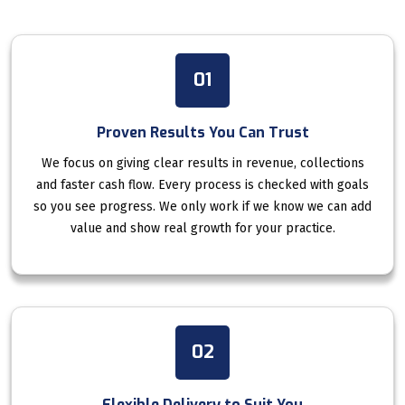
01
Proven Results You Can Trust
We focus on giving clear results in revenue, collections
and faster cash flow. Every process is checked with goals
so you see progress. We only work if we know we can add
value and show real growth for your practice.
02
Flexible Delivery to Suit You