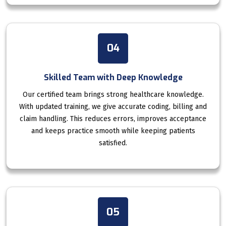
04
Skilled Team with Deep Knowledge
Our certified team brings strong healthcare knowledge.
With updated training, we give accurate coding, billing and
claim handling. This reduces errors, improves acceptance
and keeps practice smooth while keeping patients
satisfied.
05