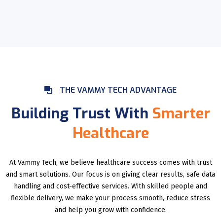
THE VAMMY TECH ADVANTAGE
Building Trust With
Smarter
Healthcare
At Vammy Tech, we believe healthcare success comes with trust
and smart solutions. Our focus is on giving clear results, safe data
handling and cost-effective services. With skilled people and
flexible delivery, we make your process smooth, reduce stress
and help you grow with confidence.