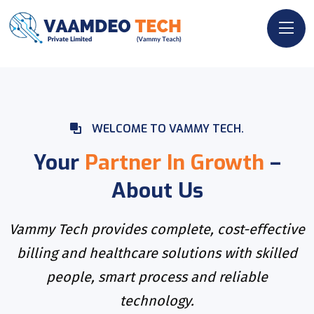
WELCOME TO VAMMY TECH.
Your
Partner In Growth
–
About Us
Vammy Tech provides complete, cost-effective
billing and healthcare solutions with skilled
people, smart process and reliable
technology.