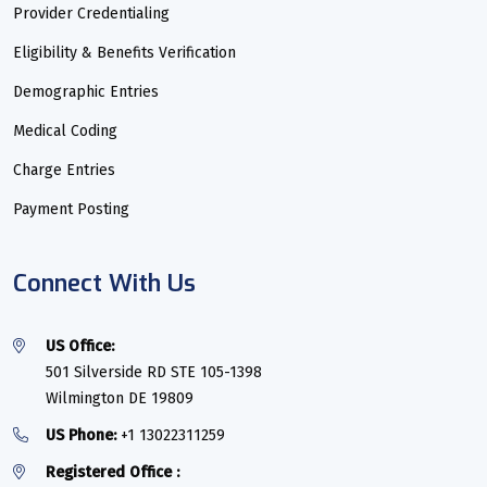
Provider Credentialing
Eligibility & Benefits Verification
Demographic Entries
Medical Coding
Charge Entries
Payment Posting
Connect With Us
US Office:
501 Silverside RD STE 105-1398
Wilmington DE 19809
US Phone:
+1 13022311259
Registered Office :