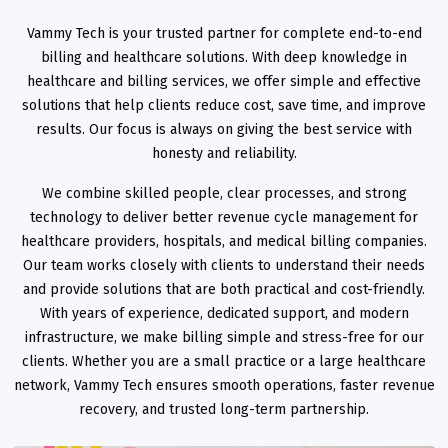
Vammy Tech is your trusted partner for complete end-to-end
billing and healthcare solutions. With deep knowledge in
healthcare and billing services, we offer simple and effective
solutions that help clients reduce cost, save time, and improve
results. Our focus is always on giving the best service with
honesty and reliability.
We combine skilled people, clear processes, and strong
technology to deliver better revenue cycle management for
healthcare providers, hospitals, and medical billing companies.
Our team works closely with clients to understand their needs
and provide solutions that are both practical and cost-friendly.
With years of experience, dedicated support, and modern
infrastructure, we make billing simple and stress-free for our
clients. Whether you are a small practice or a large healthcare
network, Vammy Tech ensures smooth operations, faster revenue
recovery, and trusted long-term partnership.