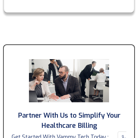
Partner With Us to Simplify Your
Healthcare Billing
Get Started With Vammy Tech Today :