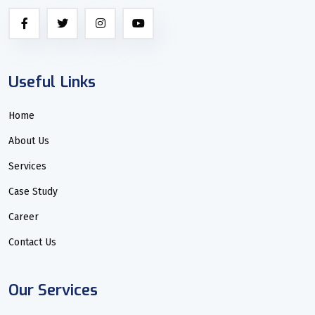
Useful Links
Home
About Us
Services
Case Study
Career
Contact Us
Our Services