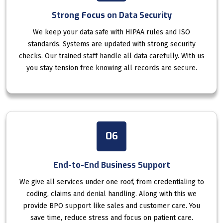
Strong Focus on Data Security
We keep your data safe with HIPAA rules and ISO
standards. Systems are updated with strong security
checks. Our trained staff handle all data carefully. With us
you stay tension free knowing all records are secure.
06
End-to-End Business Support
We give all services under one roof, from credentialing to
coding, claims and denial handling. Along with this we
provide BPO support like sales and customer care. You
save time, reduce stress and focus on patient care.