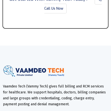
Call Us Now
Vaamdeo Tech (Vammy Tech) gives full billing and RCM services
for healthcare. We support hospitals, doctors, billing companies
and large groups with credentialing, coding, charge entry,
payment posting and denial management.